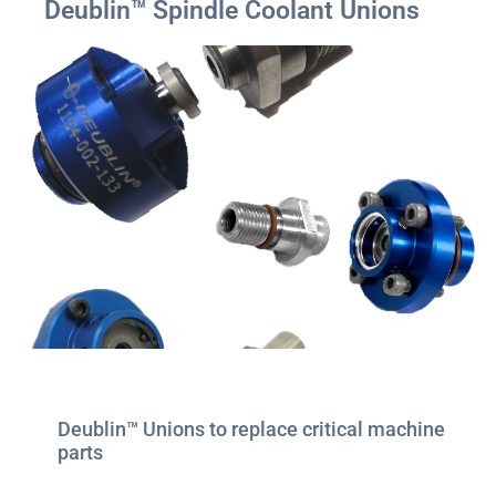
Deublin™ Spindle Coolant Unions
Deublin™ Unions to replace critical machine
parts