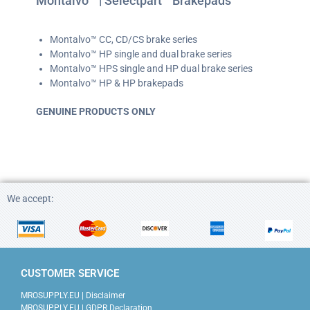
Montalvo™ | Selectpart™ Brakepads
Montalvo™ CC, CD/CS brake series
Montalvo™ HP single and dual brake series
Montalvo™ HPS single and HP dual brake series
Montalvo™ HP & HP brakepads
GENUINE PRODUCTS ONLY
mrosupply.eu / mrosupply.eu
We accept:
CUSTOMER SERVICE
MROSUPPLY.EU | Disclaimer
MROSUPPLY.EU | GDPR Declaration