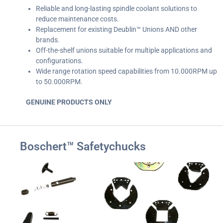
Reliable and long-lasting spindle coolant solutions to
reduce maintenance costs.
Replacement for existing Deublin™ Unions AND other
brands.
Off-the-shelf unions suitable for multiple applications and
configurations.
Wide range rotation speed capabilities from 10.000RPM up
to 50.000RPM.
GENUINE PRODUCTS ONLY
Boschert™ Safetychucks