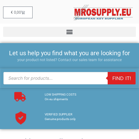
€
0,00
Let us help you find what you are looking for
your product not listed? Contact our sales team for assistance
FIND IT!
LOW SHIPPING COSTS
On eu shipments
VERIFIED SUPPLIER
Genuine products only