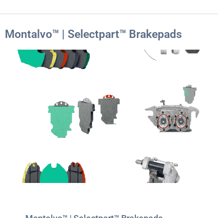
Montalvo™ | Selectpart™ Brakepads