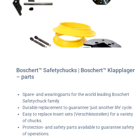
Boschert™ Safetychucks | Boschert™ Klapplager
– parts
Spare- and wearingparts for the world leading Boschert
Safetychuck family.
Durable replacement to guarantee ‘just another life’ cycle.
Easy to replace insert sets (Verschleissteilen) for a variety
of chucks.
Protection- and safety parts available to guarantee safety
of operations.