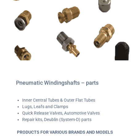
Pneumatic Windingshafts – parts
Inner Central Tubes & Outer Flat Tubes
Lugs, Leafs and Clamps
Quick Release Valves, Automotive Valves
Repair kits, Deublin (System-D) parts
PRODUCTS FOR VARIOUS BRANDS AND MODELS