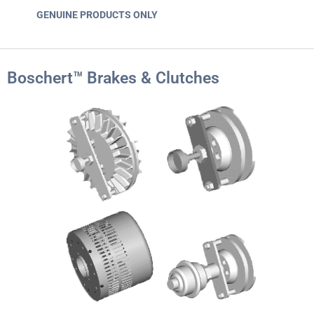
GENUINE PRODUCTS ONLY
Boschert™ Brakes & Clutches