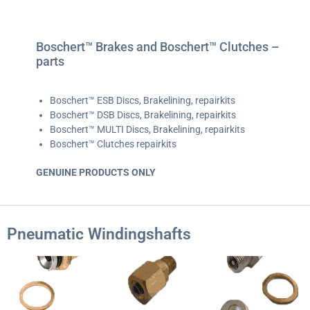
Boschert™ Brakes and Boschert™ Clutches –
parts
Boschert™ ESB Discs, Brakelining, repairkits
Boschert™ DSB Discs, Brakelining, repairkits
Boschert™ MULTI Discs, Brakelining, repairkits
Boschert™ Clutches repairkits
GENUINE PRODUCTS ONLY
Pneumatic Windingshafts