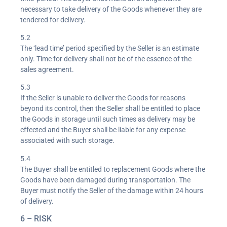
necessary to take delivery of the Goods whenever they are
tendered for delivery.
5.2
The ‘lead time’ period specified by the Seller is an estimate
only. Time for delivery shall not be of the essence of the
sales agreement.
5.3
If the Seller is unable to deliver the Goods for reasons
beyond its control, then the Seller shall be entitled to place
the Goods in storage until such times as delivery may be
effected and the Buyer shall be liable for any expense
associated with such storage.
5.4
The Buyer shall be entitled to replacement Goods where the
Goods have been damaged during transportation. The
Buyer must notify the Seller of the damage within 24 hours
of delivery.
6 – RISK