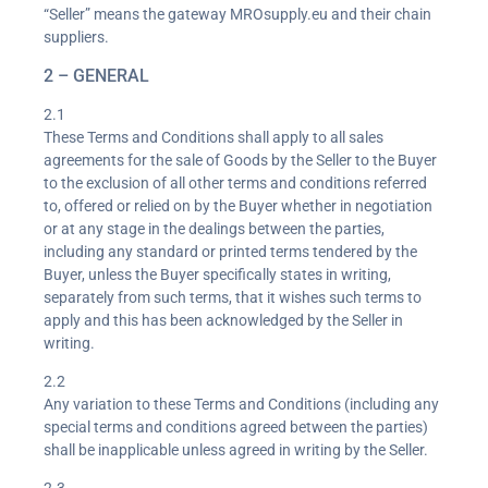
“Seller” means the gateway MROsupply.eu and their chain
suppliers.
2 – GENERAL
2.1
These Terms and Conditions shall apply to all sales
agreements for the sale of Goods by the Seller to the Buyer
to the exclusion of all other terms and conditions referred
to, offered or relied on by the Buyer whether in negotiation
or at any stage in the dealings between the parties,
including any standard or printed terms tendered by the
Buyer, unless the Buyer specifically states in writing,
separately from such terms, that it wishes such terms to
apply and this has been acknowledged by the Seller in
writing.
2.2
Any variation to these Terms and Conditions (including any
special terms and conditions agreed between the parties)
shall be inapplicable unless agreed in writing by the Seller.