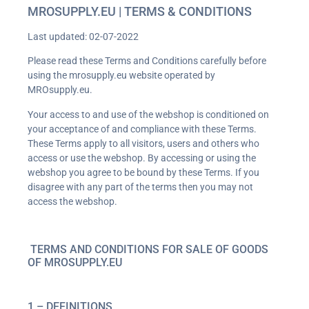
MROSUPPLY.EU | TERMS & CONDITIONS
Last updated: 02-07-2022
Please read these Terms and Conditions carefully before
using the mrosupply.eu website operated by
MROsupply.eu.
Your access to and use of the webshop is conditioned on
your acceptance of and compliance with these Terms.
These Terms apply to all visitors, users and others who
access or use the webshop. By accessing or using the
webshop you agree to be bound by these Terms. If you
disagree with any part of the terms then you may not
access the webshop.
TERMS AND CONDITIONS FOR SALE OF GOODS
OF MROSUPPLY.EU
1 – DEFINITIONS