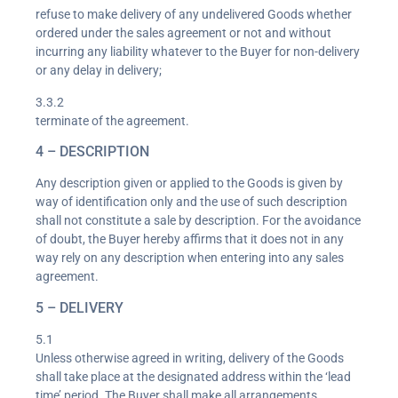
refuse to make delivery of any undelivered Goods whether
ordered under the sales agreement or not and without
incurring any liability whatever to the Buyer for non-delivery
or any delay in delivery;
3.3.2
terminate of the agreement.
4 – DESCRIPTION
Any description given or applied to the Goods is given by
way of identification only and the use of such description
shall not constitute a sale by description. For the avoidance
of doubt, the Buyer hereby affirms that it does not in any
way rely on any description when entering into any sales
agreement.
5 – DELIVERY
5.1
Unless otherwise agreed in writing, delivery of the Goods
shall take place at the designated address within the ‘lead
time’ period. The Buyer shall make all arrangements