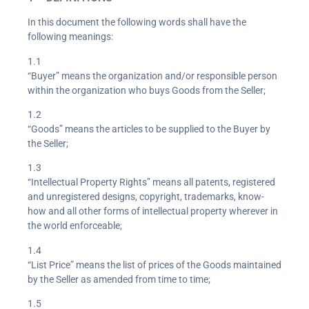
In this document the following words shall have the
following meanings:
1.1
“Buyer” means the organization and/or responsible person
within the organization who buys Goods from the Seller;
1.2
“Goods” means the articles to be supplied to the Buyer by
the Seller;
1.3
“Intellectual Property Rights” means all patents, registered
and unregistered designs, copyright, trademarks, know-
how and all other forms of intellectual property wherever in
the world enforceable;
1.4
“List Price” means the list of prices of the Goods maintained
by the Seller as amended from time to time;
1.5