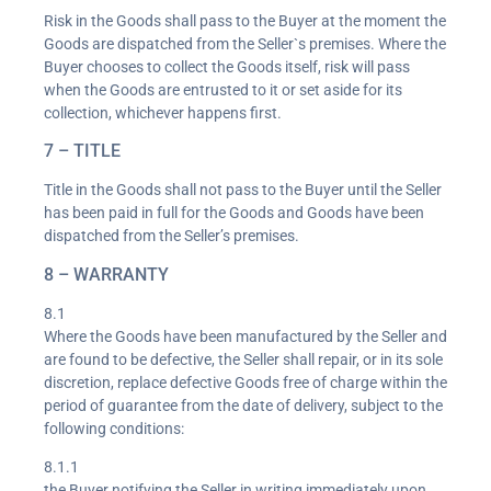
Risk in the Goods shall pass to the Buyer at the moment the
Goods are dispatched from the Seller`s premises. Where the
Buyer chooses to collect the Goods itself, risk will pass
when the Goods are entrusted to it or set aside for its
collection, whichever happens first.
7 – TITLE
Title in the Goods shall not pass to the Buyer until the Seller
has been paid in full for the Goods and Goods have been
dispatched from the Seller’s premises.
8 – WARRANTY
8.1
Where the Goods have been manufactured by the Seller and
are found to be defective, the Seller shall repair, or in its sole
discretion, replace defective Goods free of charge within the
period of guarantee from the date of delivery, subject to the
following conditions:
8.1.1
the Buyer notifying the Seller in writing immediately upon