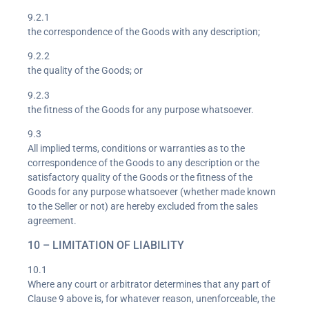
9.2.1
the correspondence of the Goods with any description;
9.2.2
the quality of the Goods; or
9.2.3
the fitness of the Goods for any purpose whatsoever.
9.3
All implied terms, conditions or warranties as to the
correspondence of the Goods to any description or the
satisfactory quality of the Goods or the fitness of the
Goods for any purpose whatsoever (whether made known
to the Seller or not) are hereby excluded from the sales
agreement.
10 – LIMITATION OF LIABILITY
10.1
Where any court or arbitrator determines that any part of
Clause 9 above is, for whatever reason, unenforceable, the