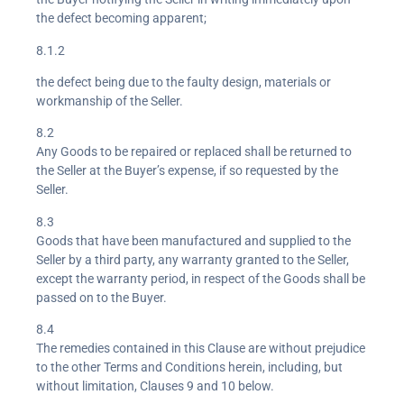
the defect becoming apparent;
8.1.2
the defect being due to the faulty design, materials or
workmanship of the Seller.
8.2
Any Goods to be repaired or replaced shall be returned to
the Seller at the Buyer’s expense, if so requested by the
Seller.
8.3
Goods that have been manufactured and supplied to the
Seller by a third party, any warranty granted to the Seller,
except the warranty period, in respect of the Goods shall be
passed on to the Buyer.
8.4
The remedies contained in this Clause are without prejudice
to the other Terms and Conditions herein, including, but
without limitation, Clauses 9 and 10 below.