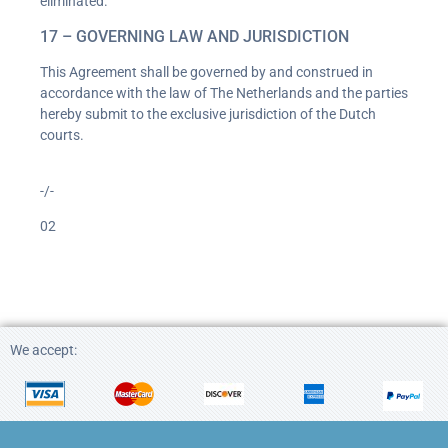
eliminated.
17 – GOVERNING LAW AND JURISDICTION
This Agreement shall be governed by and construed in
accordance with the law of The Netherlands and the parties
hereby submit to the exclusive jurisdiction of the Dutch
courts.
-/-
02
We accept: