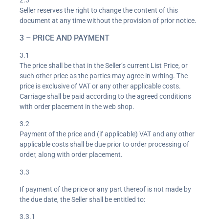
2.3
Seller reserves the right to change the content of this
document at any time without the provision of prior notice.
3 – PRICE AND PAYMENT
3.1
The price shall be that in the Seller’s current List Price, or
such other price as the parties may agree in writing. The
price is exclusive of VAT or any other applicable costs.
Carriage shall be paid according to the agreed conditions
with order placement in the web shop.
3.2
Payment of the price and (if applicable) VAT and any other
applicable costs shall be due prior to order processing of
order, along with order placement.
3.3
If payment of the price or any part thereof is not made by
the due date, the Seller shall be entitled to:
3.3.1