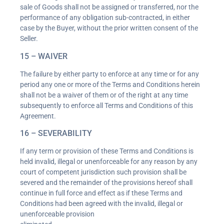
sale of Goods shall not be assigned or transferred, nor the
performance of any obligation sub-contracted, in either
case by the Buyer, without the prior written consent of the
Seller.
15 – WAIVER
The failure by either party to enforce at any time or for any
period any one or more of the Terms and Conditions herein
shall not be a waiver of them or of the right at any time
subsequently to enforce all Terms and Conditions of this
Agreement.
16 – SEVERABILITY
If any term or provision of these Terms and Conditions is
held invalid, illegal or unenforceable for any reason by any
court of competent jurisdiction such provision shall be
severed and the remainder of the provisions hereof shall
continue in full force and effect as if these Terms and
Conditions had been agreed with the invalid, illegal or
unenforceable provision