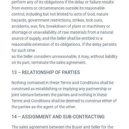
perform any of its obligations if the delay or failure results
from events or circumstances outside its reasonable
control, including but not limited to acts of God, nature
hazards, government restrictions, strikes, lock outs,
accidents, war, fire, breakdown of plant or machinery or
shortage or unavailability of raw materials from a natural
source of supply, and the Seller shall be entitled to a
reasonable extension of its obligations. If the delay persists
for such time
as the Seller considers unreasonable, it may, without liability
on its part, terminate the sales agreement.
13 – RELATIONSHIP OF PARTIES
Nothing contained in these Terms and Conditions shall be
construed as establishing or implying any partnership or
joint venture between the parties and nothing in these
Terms and Conditions shall be deemed to construe either of
the parties as the agent of the other.
14 – ASSIGNMENT AND SUB-CONTRACTING
The sales agreement between the Buyer and Seller for the