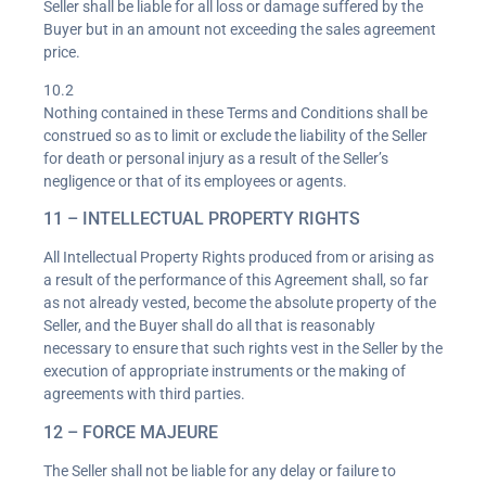
Seller shall be liable for all loss or damage suffered by the
Buyer but in an amount not exceeding the sales agreement
price.
10.2
Nothing contained in these Terms and Conditions shall be
construed so as to limit or exclude the liability of the Seller
for death or personal injury as a result of the Seller’s
negligence or that of its employees or agents.
11 – INTELLECTUAL PROPERTY RIGHTS
All Intellectual Property Rights produced from or arising as
a result of the performance of this Agreement shall, so far
as not already vested, become the absolute property of the
Seller, and the Buyer shall do all that is reasonably
necessary to ensure that such rights vest in the Seller by the
execution of appropriate instruments or the making of
agreements with third parties.
12 – FORCE MAJEURE
The Seller shall not be liable for any delay or failure to