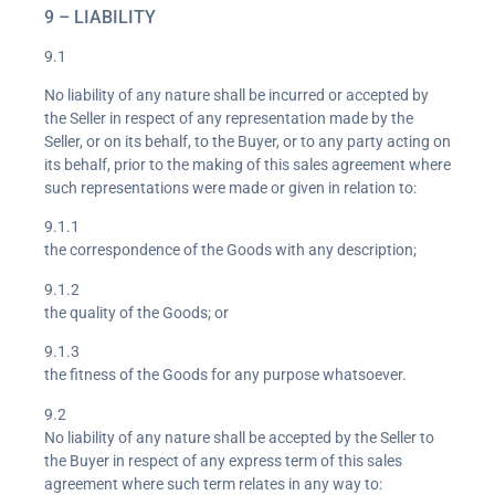
9 – LIABILITY
9.1
No liability of any nature shall be incurred or accepted by
the Seller in respect of any representation made by the
Seller, or on its behalf, to the Buyer, or to any party acting on
its behalf, prior to the making of this sales agreement where
such representations were made or given in relation to:
9.1.1
the correspondence of the Goods with any description;
9.1.2
the quality of the Goods; or
9.1.3
the fitness of the Goods for any purpose whatsoever.
9.2
No liability of any nature shall be accepted by the Seller to
the Buyer in respect of any express term of this sales
agreement where such term relates in any way to: