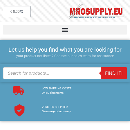
€
0,00
Let us help you find what you are looking for
your product not listed? Contact our sales team for assistance
FIND IT!
LOW SHIPPING COSTS
On eu shipments
VERIFIED SUPPLIER
Genuine products only