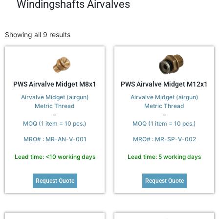
Windingshafts Airvalves
Showing all 9 results
PWS Airvalve Midget M8x1
PWS Airvalve Midget M12x1
Airvalve Midget (airgun)
Airvalve Midget (airgun)
Metric Thread
Metric Thread
–
–
MOQ (1 item = 10 pcs.)
MOQ (1 item = 10 pcs.)
MRO# : MR-AN-V-001
MRO# : MR-SP-V-002
Lead time: <10 working days
Lead time: 5 working days
Request Quote
Request Quote