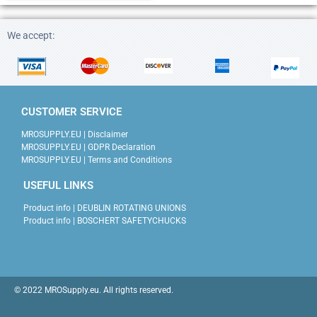
We accept:
CUSTOMER SERVICE
MROSUPPLY.EU | Disclaimer
MROSUPPLY.EU | GDPR Declaration
MROSUPPLY.EU | Terms and Conditions
USEFUL LINKS
Product info | DEUBLIN ROTATING UNIONS
Product info | BOSCHERT SAFETYCHUCKS
© 2022 MROSupply.eu. All rights reserved.