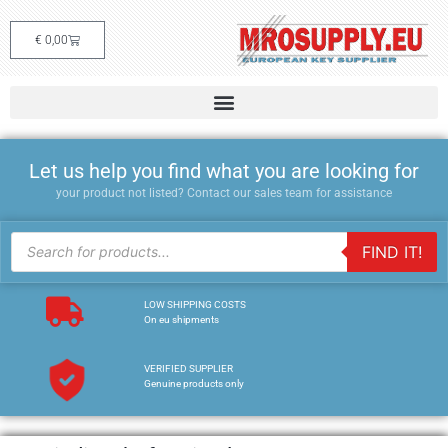
€
0,00
Let us help you find what you are looking for
your product not listed? Contact our sales team for assistance
FIND IT!
LOW SHIPPING COSTS
On eu shipments
VERIFIED SUPPLIER
Genuine products only