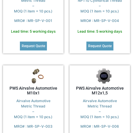
Metric Thread
NPT10 Cylindrical Thread
–
–
MOQ (1 item = 10 pcs.)
MOQ (1 item = 10 pcs.)
MRO# : MR-SP-V-001
MRO# : MR-SP-V-004
Lead time: 5 working days
Lead time: 5 working days
Request Quote
Request Quote
PWS Airvalve Automotive
PWS Airvalve Automotive
M10x1
M12x1,5
Airvalve Automotive
Airvalve Automotive
Metric Thread
Metric Thread
–
–
MOQ (1 item = 10 pcs.)
MOQ (1 item = 10 pcs.)
MRO# : MR-SP-V-003
MRO# : MR-SP-V-006