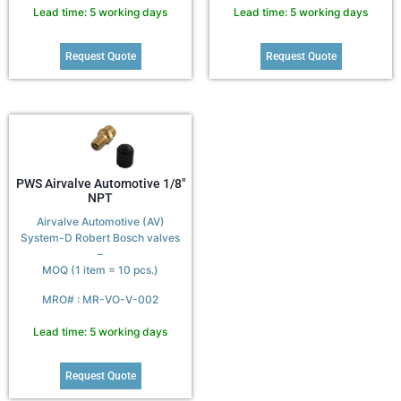
Lead time: 5 working days
Lead time: 5 working days
Request Quote
Request Quote
PWS Airvalve Automotive 1/8″
NPT
Airvalve Automotive (AV)
System-D Robert Bosch valves
–
MOQ (1 item = 10 pcs.)
MRO# : MR-VO-V-002
Lead time: 5 working days
Request Quote