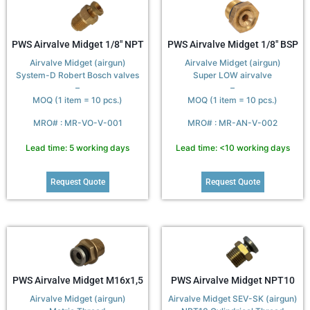
PWS Airvalve Midget 1/8″ NPT
PWS Airvalve Midget 1/8″ BSP
Airvalve Midget (airgun)
Airvalve Midget (airgun)
System-D Robert Bosch valves
Super LOW airvalve
–
–
MOQ (1 item = 10 pcs.)
MOQ (1 item = 10 pcs.)
MRO# : MR-VO-V-001
MRO# : MR-AN-V-002
Lead time: 5 working days
Lead time: <10 working days
Request Quote
Request Quote
PWS Airvalve Midget M16x1,5
PWS Airvalve Midget NPT10
Airvalve Midget (airgun)
Airvalve Midget SEV-SK (airgun)