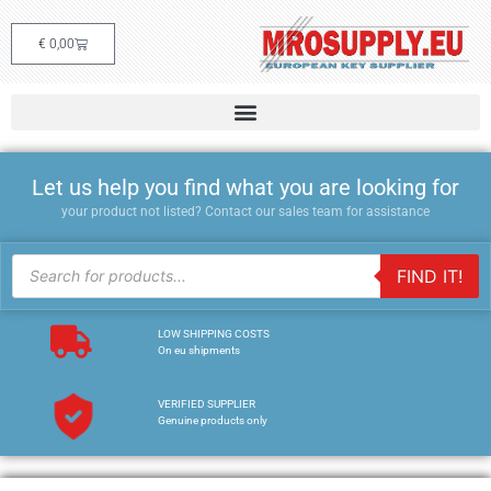
€
0,00
Let us help you find what you are looking for
your product not listed? Contact our sales team for assistance
FIND IT!
LOW SHIPPING COSTS
On eu shipments
VERIFIED SUPPLIER
Genuine products only