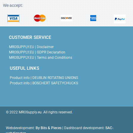
We accept:
CUSTOMER SERVICE
MROSUPPLY.EU | Disclaimer
MROSUPPLY.EU | GDPR Declaration
MROSUPPLY.EU | Terms and Conditions
USEFUL LINKS
Product info | DEUBLIN ROTATING UNIONS
Product info | BOSCHERT SAFETYCHUCKS
© 2022 MROSupply.eu. All rights reserved.
Webdevelopment:
By Bits & Pieces
| Dashboard development:
SAC-