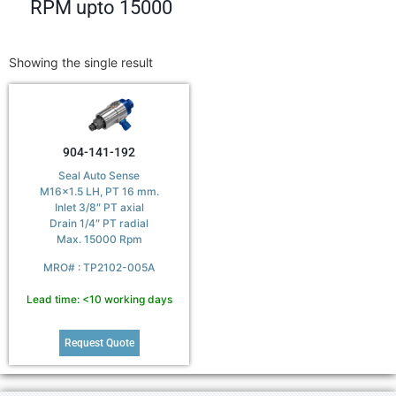
RPM upto 15000
Showing the single result
904-141-192
Seal Auto Sense
M16x1.5 LH, PT 16 mm.
Inlet 3/8″ PT axial
Drain 1/4″ PT radial
Max. 15000 Rpm
MRO# : TP2102-005A
Lead time: <10 working days
Request Quote