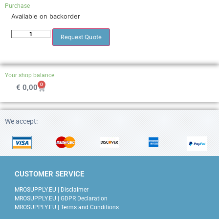
Purchase
Available on backorder
Request Quote
Your shop balance
0
€
0,00
We accept:
CUSTOMER SERVICE
MROSUPPLY.EU | Disclaimer
MROSUPPLY.EU | GDPR Declaration
MROSUPPLY.EU | Terms and Conditions