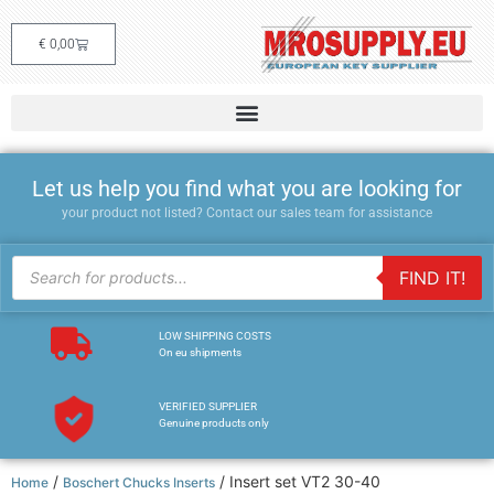
€
0,00
Let us help you find what you are looking for
your product not listed? Contact our sales team for assistance
FIND IT!
LOW SHIPPING COSTS
On eu shipments
VERIFIED SUPPLIER
Genuine products only
/
/ Insert set VT2 30-40
Home
Boschert Chucks Inserts