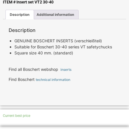
ITEM # Insert set VT2 30-40
Description
Additional information
Description
GENUINE BOSCHERT INSERTS (verschleißteil)
Suitable for Boschert 30-40 series VT safetychucks
Square size 40 mm. (standard)
Find all Boschert webshop
inserts
Find Boschert
technical information
Current best price