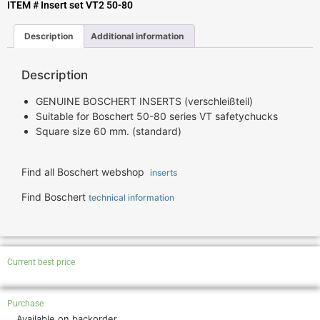
ITEM # Insert set VT2 50-80
Description
Additional information
Description
GENUINE BOSCHERT INSERTS (verschleißteil)
Suitable for Boschert 50-80 series VT safetychucks
Square size 60 mm. (standard)
Find all Boschert webshop
inserts
Find Boschert
technical information
Current best price
Purchase
Available on backorder