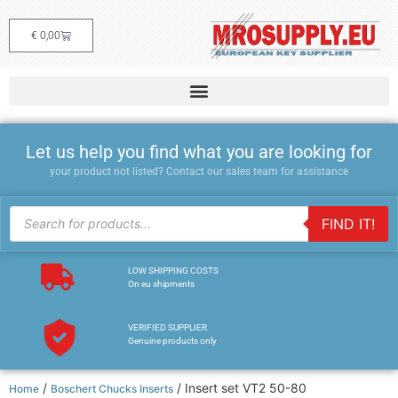
€
0,00
Let us help you find what you are looking for
your product not listed? Contact our sales team for assistance
FIND IT!
LOW SHIPPING COSTS
On eu shipments
VERIFIED SUPPLIER
Genuine products only
/
/ Insert set VT2 50-80
Home
Boschert Chucks Inserts