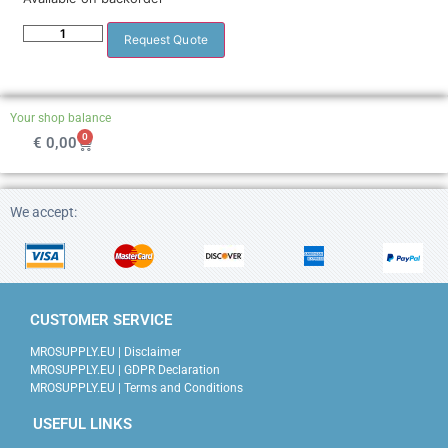
Request Quote
Your shop balance
0
€
0,00
We accept:
CUSTOMER SERVICE
MROSUPPLY.EU | Disclaimer
MROSUPPLY.EU | GDPR Declaration
MROSUPPLY.EU | Terms and Conditions
USEFUL LINKS