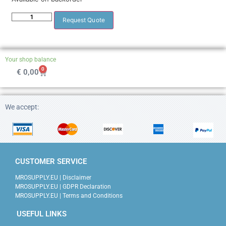
Request Quote
Your shop balance
0
€
0,00
We accept:
CUSTOMER SERVICE
MROSUPPLY.EU | Disclaimer
MROSUPPLY.EU | GDPR Declaration
MROSUPPLY.EU | Terms and Conditions
USEFUL LINKS