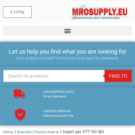
€
0,00
Let us help you find what you are looking for
your product not listed? Contact our sales team for assistance
FIND IT!
LOW SHIPPING COSTS
On eu shipments
VERIFIED SUPPLIER
Genuine products only
/
/ Insert set VT7 50-80
Home
Boschert Chucks Inserts