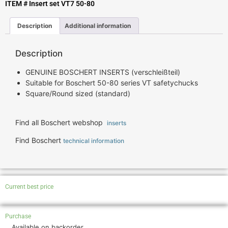
ITEM # Insert set VT7 50-80
Description
Additional information
Description
GENUINE BOSCHERT INSERTS (verschleißteil)
Suitable for Boschert 50-80 series VT safetychucks
Square/Round sized (standard)
Find all Boschert webshop
inserts
Find Boschert
technical information
Current best price
Purchase
Available on backorder